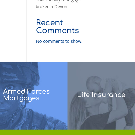
broker in Devon
Recent
Comments
No comments to show.
Armed Forces
Life Insurance
Mortgages