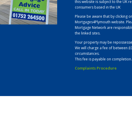
this website is subject to the UK r
consumers based in the UK
Please be aware that by clicking on
Mortgages4Plymouth website. Plea
Mortgage Network are responsible 
the linked sites.
Your property may be repossesse
We will charge a fee of between £
circumstances.
This fee is payable on completion.
Complaints Procedure