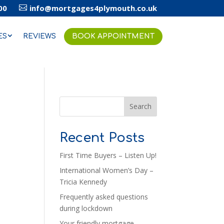
00
info@mortgages4plymouth.co.uk

ES
REVIEWS
BOOK APPOINTMENT
Search
Recent Posts
First Time Buyers – Listen Up!
International Women’s Day –
Tricia Kennedy
Frequently asked questions
during lockdown
Your friendly mortgage