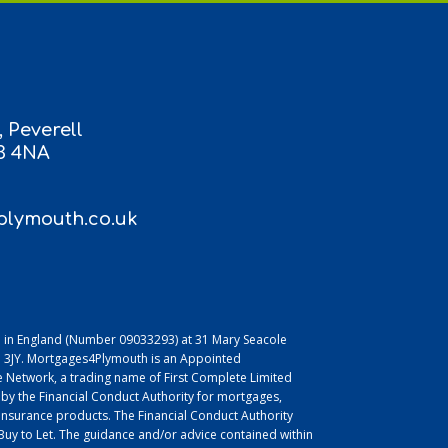
 Peverell
3 4NA
lymouth.co.uk
 in England (Number 09033293) at 31 Mary Seacole
L1 3JY. Mortgages4Plymouth is an Appointed
 Network, a trading name of First Complete Limited
 by the Financial Conduct Authority for mortgages,
insurance products. The Financial Conduct Authority
uy to Let. The guidance and/or advice contained within