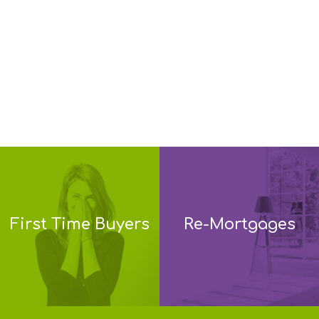
First Time Buyers
Re-Mortgages