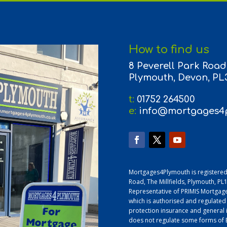
How to find us
8 Peverell Park Road,
Plymouth, Devon, PL
t:
01752 264500
e:
info@mortgages4p
Mortgages4Plymouth is registered
Road, The Millfields, Plymouth, P
Representative of PRIMIS Mortgage
which is authorised and regulated
protection insurance and general 
does not regulate some forms of B