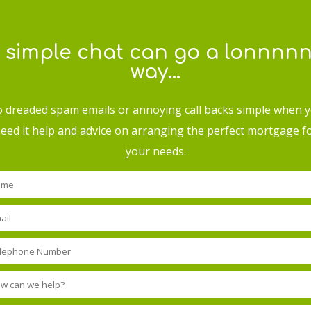
 simple chat can go a lonnnn
way…
 dreaded spam emails or annoying call backs simple when 
eed it help and advice on arranging the perfect mortgage f
your needs.