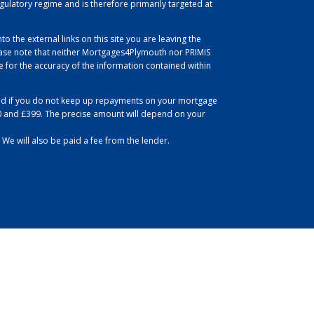
egulatory regime and is therefore primarily targeted at
to the external links on this site you are leaving the
se note that neither Mortgages4Plymouth nor PRIMIS
for the accuracy of the information contained within
d if you do not keep up repayments on your mortgage
0 and £399. The precise amount will depend on your
 We will also be paid a fee from the lender.